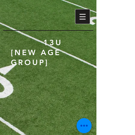
13U
[NEW AGE
GROUP]