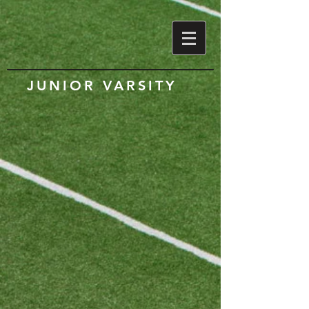
JUNIOR VARSITY